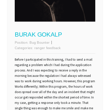
BURAK GOKALP
Position:
Bug Bounter
Categories:
ranger feedback
Before I participated in this training, I had to send a mail
regarding a problem which I had during the application
process. And I was expecting to receive a reply in the
morning because the regulation I had always witnessed
was to work during working hours. However, this program
Works differently; Within this program, the hours of work
does spread over all of the day and an incident that might
occur get responded within the shortest period of time. In
my case, getting a response only took a minute. That
single thing was enough to make me smile and make me