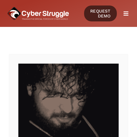
Skip
REQUEST
to
DEMO
Togg
content
Navi
PRODUCTS
SOLUTIONS
CERTIFICATIONS
RESOURCES
COMMUNITY
COMPANY