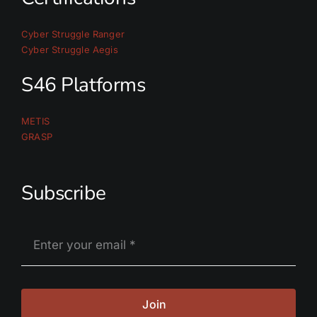
Cyber Struggle Ranger
Cyber Struggle Aegis
S46 Platforms
METIS
GRASP
Subscribe
Join