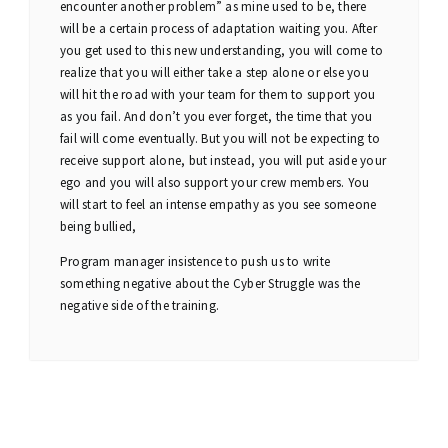
encounter another problem” as mine used to be, there
will be a certain process of adaptation waiting you. After
you get used to this new understanding, you will come to
realize that you will either take a step alone or else you
will hit the road with your team for them to support you
as you fail. And don’t you ever forget, the time that you
fail will come eventually. But you will not be expecting to
receive support alone, but instead, you will put aside your
ego and you will also support your crew members. You
will start to feel an intense empathy as you see someone
being bullied,
Program manager insistence to push us to write
something negative about the Cyber Struggle was the
negative side of the training.