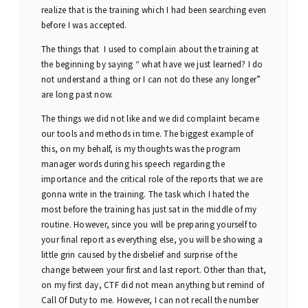
realize that is the training which I had been searching even
before I was accepted.
The things that I used to complain about the training at
the beginning by saying “ what have we just learned? I do
not understand a thing or I can not do these any longer”
are long past now.
The things we did not like and we did complaint became
our tools and methods in time. The biggest example of
this, on my behalf, is my thoughts was the program
manager words during his speech regarding the
importance and the critical role of the reports that we are
gonna write in the training. The task which I hated the
most before the training has just sat in the middle of my
routine. However, since you will be preparing yourself to
your final report as everything else, you will be showing a
little grin caused by the disbelief and surprise of the
change between your first and last report. Other than that,
on my first day, CTF did not mean anything but remind of
Call Of Duty to me. However, I can not recall the number