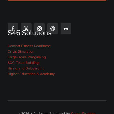
S46 Solutions
Combat Fitness Readiness
Crisis Simulation
Large-scale Wargaming
SOC Team Building
Hiring and Onboarding
Higher Education & Academy
- 2026 • All Rights Reserved by
Cyber Struggle