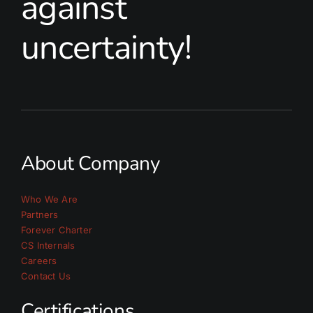
against
uncertainty!
About Company
Who We Are
Partners
Forever Charter
CS Internals
Careers
Contact Us
Certifications