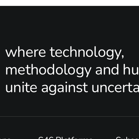
where technology,
methodology and hu
unite against uncerta