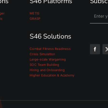
ions
S46 Platforms
Subsc
ger
METIS
is
GRASP
S46 Solutions
Combat Fitness Readiness
Crisis Simulation
Large-scale Wargaming
SOC Team Building
Hiring and Onboarding
Higher Education & Academy