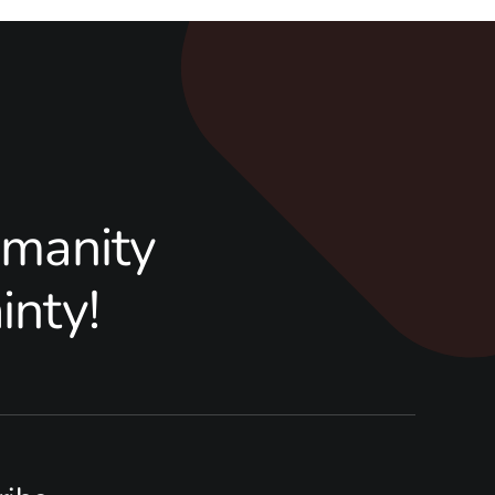
manity
inty!