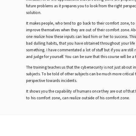
future problems as it prepares you to look from the right perspec
solution.
It makes people, who tend to go back to their comfort zone, t
improve themselves when they are out of their comfort zone. Ab
one realize how these inputs can lead him or her to success. Thi
bad dulling habits, that you have obtained throughout your lif
something. I have commentated a lot of stuff but if you are still re
and judge for yourself. You can be sure that this course will be a t
The training teaches us that the cybersecurity is not just about i
subjects. To be told of other subjects can be much more critical
perspective towards incidents.
It shows you the capability of humans once they are out of that 
to his comfort zone, can realize outside of his comfort zone.