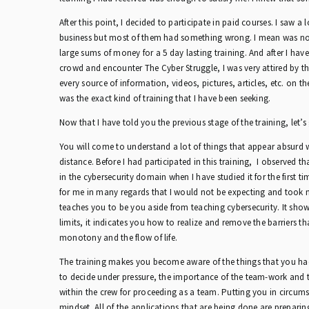
After this point, I decided to participate in paid courses. I saw a 
business but most of them had something wrong. I mean was not 
large sums of money for a 5 day lasting training. And after I have
crowd and encounter The Cyber Struggle, I was very attired by t
every source of information, videos, pictures, articles, etc. on th
was the exact kind of training that I have been seeking.
Now that I have told you the previous stage of the training, let’s 
You will come to understand a lot of things that appear absurd
distance. Before I had participated in this training, I observed th
in the cybersecurity domain when I have studied it for the first t
for me in many regards that I would not be expecting and took m
teaches you to be you aside from teaching cybersecurity. It sho
limits, it indicates you how to realize and remove the barriers th
monotony and the flow of life.
The training makes you become aware of the things that you had
to decide under pressure, the importance of the team-work and t
within the crew for proceeding as a team. Putting you in circums
mindset. All of the applications that are being done are prepari