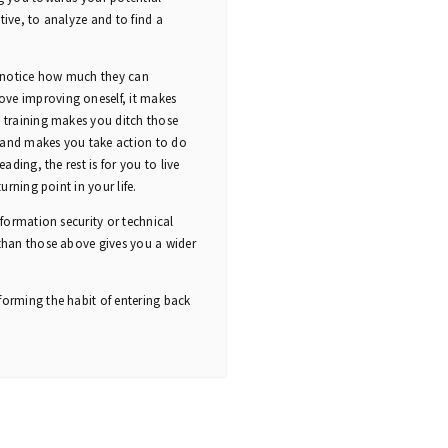
tive, to analyze and to find a
o notice how much they can
ove improving oneself, it makes
s training makes you ditch those
e and makes you take action to do
ading, the rest is for you to live
urning point in your life.
nformation security or technical
 than those above gives you a wider
forming the habit of entering back