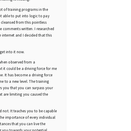
lot of training programs in the
able to put into logic to pay
 cleansed from this pointless
he comments written. I researched
e internet and I decided that this
get into it now.
 when observed from a
at it could be a driving force for me
ime. It has become a driving force
e to a new level. The training
ws you that you can surpass your
at are limiting you caused the
 not. It teaches you to be capable
he importance of every individual
tances that you can live the
ng you towards your potential