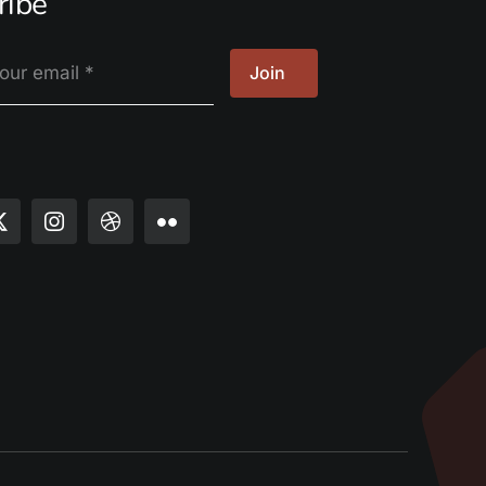
ribe
Join