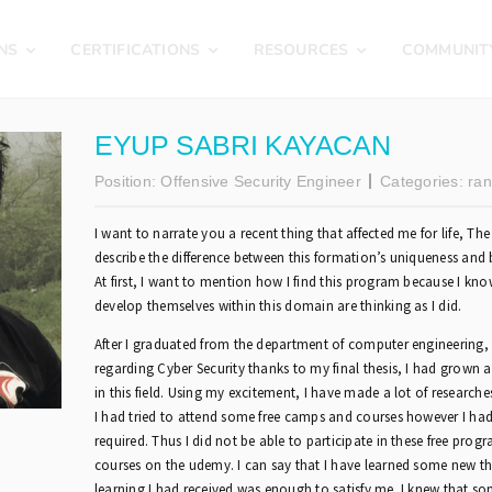
NS
CERTIFICATIONS
RESOURCES
COMMUNIT
EYUP SABRI KAYACAN
Position:
Offensive Security Engineer
Categories:
ran
I want to narrate you a recent thing that affected me for life, The
describe the difference between this formation’s uniqueness and b
At first, I want to mention how I find this program because I kno
develop themselves within this domain are thinking as I did.
After I graduated from the department of computer engineering, 
regarding Cyber Security thanks to my final thesis, I had grown 
in this field. Using my excitement, I have made a lot of researche
I had tried to attend some free camps and courses however I had
required. Thus I did not be able to participate in these free progr
courses on the udemy. I can say that I have learned some new th
learning I had received was enough to satisfy me. I knew that so