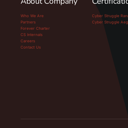
About Company
Certificat
Who We Are
Cyber Struggle Ran
Partners
Cyber Struggle Aeg
Forever Charter
CS Internals
Careers
Contact Us