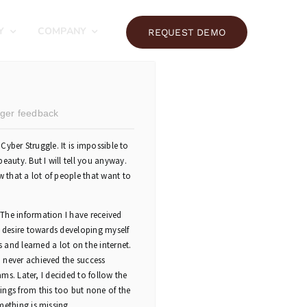
Y
COMPANY
REQUEST DEMO
ger feedback
 Cyber Struggle. It is impossible to
eauty. But I will tell you anyway.
w that a lot of people that want to
The information I have received
a desire towards developing myself
s and learned a lot on the internet.
 never achieved the success
ams. Later, I decided to follow the
ings from this too but none of the
mething is missing.