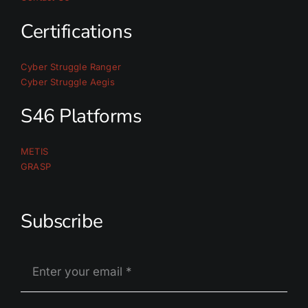
Certifications
Cyber Struggle Ranger
Cyber Struggle Aegis
S46 Platforms
METIS
GRASP
Subscribe