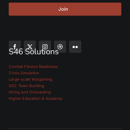
Join
S46 Solutions
Combat Fitness Readiness
Crisis Simulation
Large-scale Wargaming
SOC Team Building
Hiring and Onboarding
Higher Education & Academy