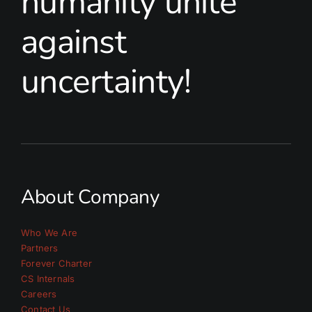
humanity unite
against
uncertainty!
About Company
Who We Are
Partners
Forever Charter
CS Internals
Careers
Contact Us