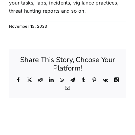
your tasks, labs, incidents, vigilance practices,
threat hunting reports and so on.
November 15, 2023
Share This Story, Choose Your
Platform!
Facebook
X
Reddit
LinkedIn
WhatsApp
Telegram
Tumblr
Pinterest
Vk
Xing
Email