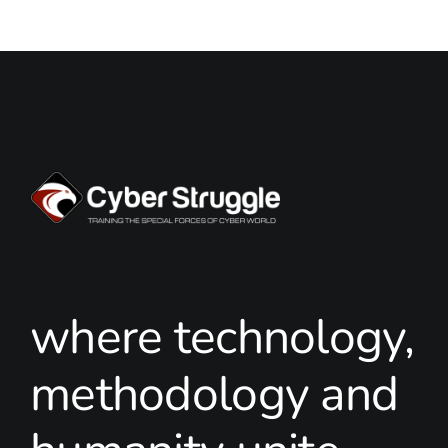
where technology,
methodology and