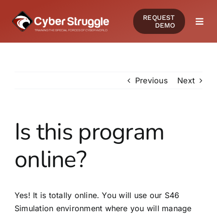
Skip
REQUEST
to
DEMO
Togg
content
Navi
PRODUCTS
Previous
Next
SOLUTIONS
CERTIFICATIONS
Is this program
online?
RESOURCES
COMMUNITY
Yes! It is totally online. You will use our S46
Simulation environment where you will manage
COMPANY