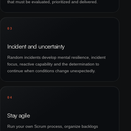
that must be evaluated, prioritized and delivered.
03
Incident and uncertainty
Random incidents develop mental resilience, incident
focus, reactive capability and the determination to
continue when conditions change unexpectedly.
04
Stay agile
Run your own Scrum process, organize backlogs