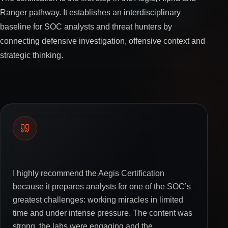
Ranger pathway. It establishes an interdisciplinary
baseline for SOC analysts and threat hunters by
connecting defensive investigation, offensive context and
strategic thinking.
I highly recommend the Aegis Certification
because it prepares analysts for one of the SOC’s
greatest challenges: working miracles in limited
time and under intense pressure. The content was
strong, the labs were engaging and the