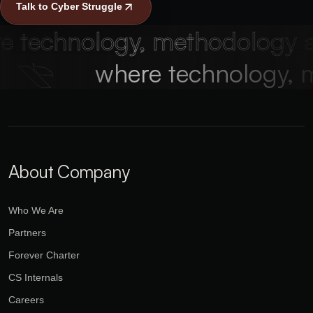
Talk to Cyber Struggle
technology, methodology and
!
where technology,
About Company
Who We Are
Partners
Forever Charter
CS Internals
Careers