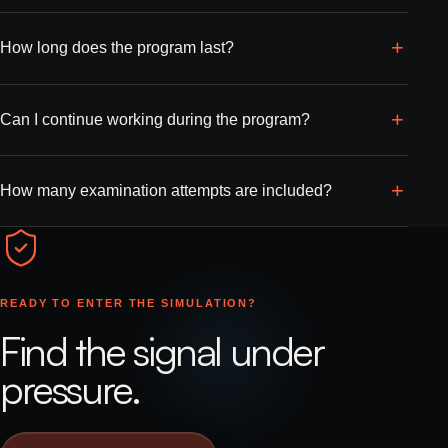
How long does the program last?
Can I continue working during the program?
How many examination attempts are included?
READY TO ENTER THE SIMULATION?
Find the signal under
pressure.