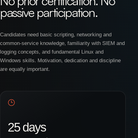
No prior certification. No
passive participation.
Candidates need basic scripting, networking and
common-service knowledge, familiarity with SIEM and
logging concepts, and fundamental Linux and
Windows skills. Motivation, dedication and discipline
are equally important.
25 days