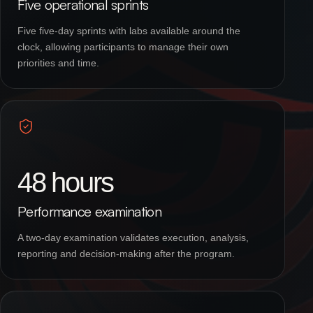
Five operational sprints
Five five-day sprints with labs available around the
clock, allowing participants to manage their own
priorities and time.
48 hours
Performance examination
A two-day examination validates execution, analysis,
reporting and decision-making after the program.