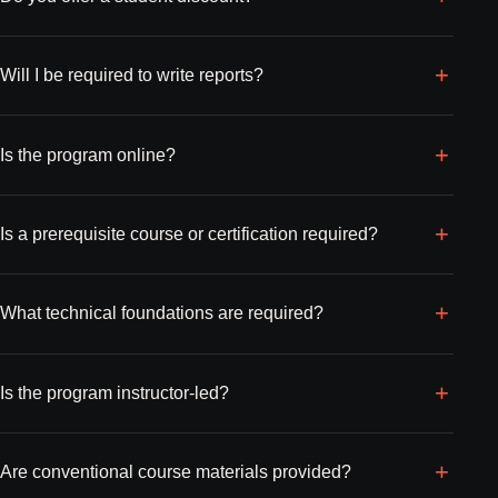
Will I be required to write reports?
Is the program online?
Is a prerequisite course or certification required?
What technical foundations are required?
Is the program instructor-led?
Are conventional course materials provided?