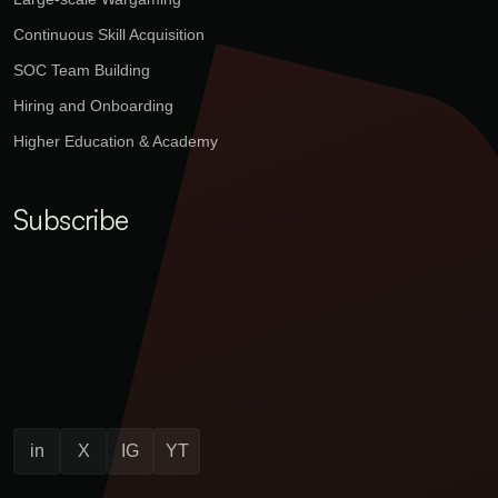
Continuous Skill Acquisition
SOC Team Building
Hiring and Onboarding
Higher Education & Academy
Subscribe
in
X
IG
YT