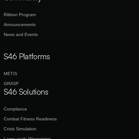
Ribbon Program
Announcements
News and Events
S46 Platforms
METIS
GRASP
S46 Solutions
Compliance
Combat Fitness Readiness
Crisis Simulation
Large-scale Wargaming