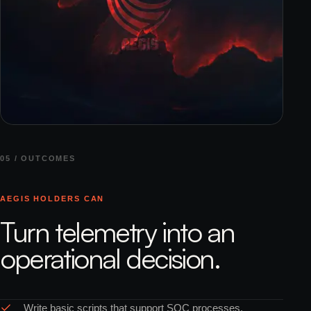
05 / OUTCOMES
AEGIS HOLDERS CAN
Turn telemetry into an
operational decision.
Write basic scripts that support SOC processes.