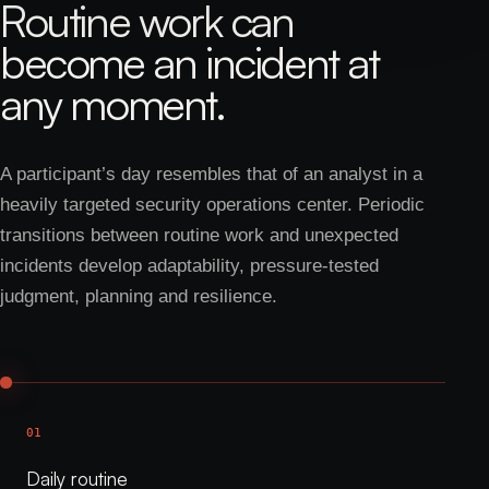
Routine work can
become an incident at
any moment.
A participant’s day resembles that of an analyst in a
heavily targeted security operations center. Periodic
transitions between routine work and unexpected
incidents develop adaptability, pressure-tested
judgment, planning and resilience.
01
Daily routine