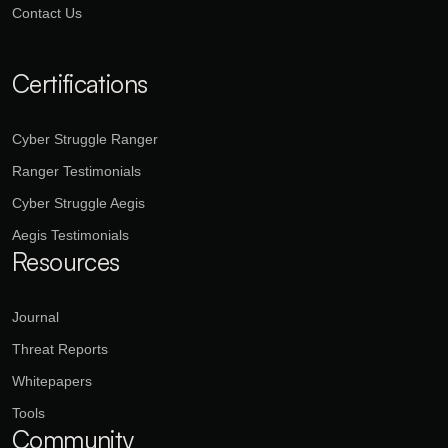
Contact Us
Certifications
Cyber Struggle Ranger
Ranger Testimonials
Cyber Struggle Aegis
Aegis Testimonials
Resources
Journal
Threat Reports
Whitepapers
Tools
Community