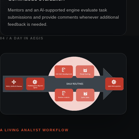
Mentors and an AI-supported engine evaluate task
submissions and provide comments whenever additional
feedback is needed.
04 / A DAY IN AEGIS
A LIVING ANALYST WORKFLOW