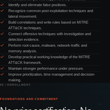
Identify and eliminate false positives.
Recognize common post-exploitation techniques and
lateral movement.
Build correlations and write rules based on MITRE
ATT&CK techniques.
Connect offensive techniques with investigation and
detection evidence.
Perform root-cause, malware, network-traffic and
memory analysis.
Develop practical working knowledge of the MITRE
ATT&CK framework.
Maintain stronger performance under pressure.
Improve prioritization, time management and decision-
making.
06 / ENROLLMENT
FOUNDATIONS AND COMMITMENT