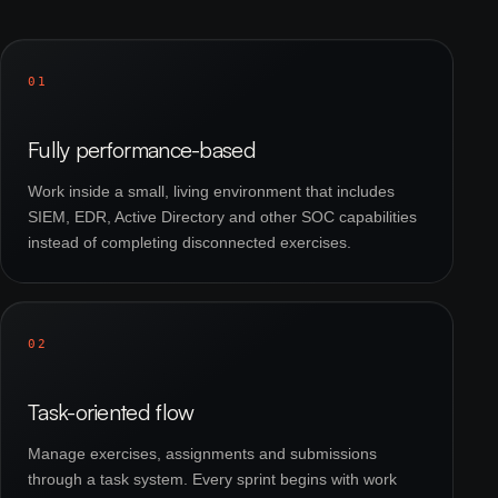
01
Fully performance-based
Work inside a small, living environment that includes
SIEM, EDR, Active Directory and other SOC capabilities
instead of completing disconnected exercises.
02
Task-oriented flow
Manage exercises, assignments and submissions
through a task system. Every sprint begins with work