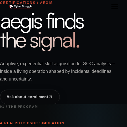
CERTIFICATIONS / AEGIS
aegis finds
the signal.
Adaptive, experiential skill acquisition for SOC analysts—
inside a living operation shaped by incidents, deadlines
and uncertainty.
Ask about enrollment
01 / THE PROGRAM
A REALISTIC CSOC SIMULATION