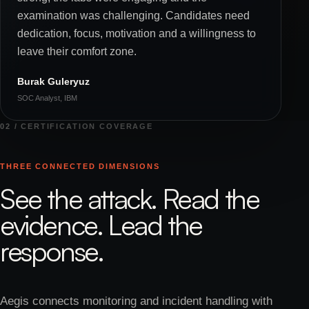
examination was challenging. Candidates need
dedication, focus, motivation and a willingness to
leave their comfort zone.
Burak Guleryuz
SOC Analyst, IBM
02 / CERTIFICATION COVERAGE
THREE CONNECTED DIMENSIONS
See the attack. Read the
evidence. Lead the
response.
Aegis connects monitoring and incident handling with