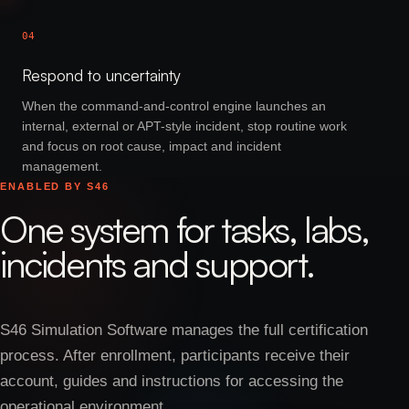
04
Respond to uncertainty
When the command-and-control engine launches an
internal, external or APT-style incident, stop routine work
and focus on root cause, impact and incident
management.
ENABLED BY S46
One system for tasks, labs,
incidents and support.
S46 Simulation Software manages the full certification
process. After enrollment, participants receive their
account, guides and instructions for accessing the
operational environment.