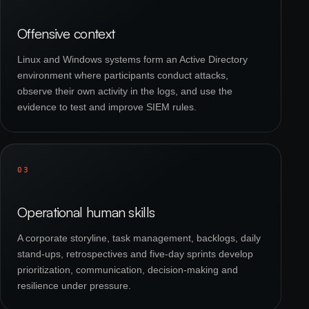
Offensive context
Linux and Windows systems form an Active Directory
environment where participants conduct attacks,
observe their own activity in the logs, and use the
evidence to test and improve SIEM rules.
03
Operational human skills
A corporate storyline, task management, backlogs, daily
stand-ups, retrospectives and five-day sprints develop
prioritization, communication, decision-making and
resilience under pressure.