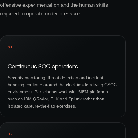
offensive experimentation and the human skills
required to operate under pressure.
01
Continuous SOC operations
Security monitoring, threat detection and incident
handling continue around the clock inside a living CSOC
environment. Participants work with SIEM platforms
such as IBM QRadar, ELK and Splunk rather than
isolated capture-the-flag exercises.
02