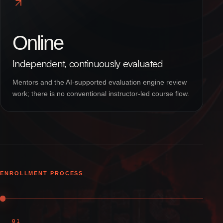
Online
Independent, continuously evaluated
Mentors and the AI-supported evaluation engine review
work; there is no conventional instructor-led course flow.
ENROLLMENT PROCESS
01