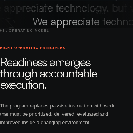
ppreciate technology, but we
We appreciate techno
03 / OPERATING MODEL
EIGHT OPERATING PRINCIPLES
Readiness emerges
through accountable
execution.
The program replaces passive instruction with work
that must be prioritized, delivered, evaluated and
improved inside a changing environment.