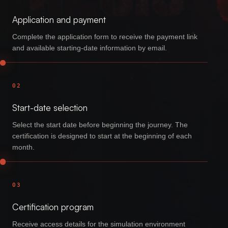
Application and payment
Complete the application form to receive the payment link
and available starting-date information by email.
02
Start-date selection
Select the start date before beginning the journey. The
certification is designed to start at the beginning of each
month.
03
Certification program
Receive access details for the simulation environment