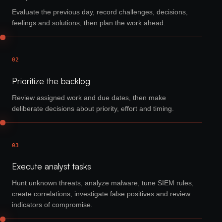
Evaluate the previous day, record challenges, decisions,
feelings and solutions, then plan the work ahead.
02
Prioritize the backlog
Review assigned work and due dates, then make
deliberate decisions about priority, effort and timing.
03
Execute analyst tasks
Hunt unknown threats, analyze malware, tune SIEM rules,
create correlations, investigate false positives and review
indicators of compromise.