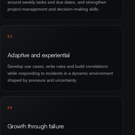
around weekly tasks and due dates, and strengthen
project-management and decision-making skills.
05
Adaptive and experiential
Develop use cases, write rules and build correlations
while responding to incidents in a dynamic environment
shaped by pressure and uncertainty.
06
Growth through failure