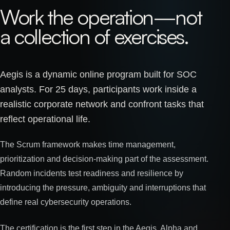
Work the operation—not
a collection of exercises.
Aegis is a dynamic online program built for SOC
analysts. For 25 days, participants work inside a
realistic corporate network and confront tasks that
reflect operational life.
The Scrum framework makes time management,
prioritization and decision-making part of the assessment.
Random incidents test readiness and resilience by
introducing the pressure, ambiguity and interruptions that
define real cybersecurity operations.
The certification is the first step in the Aegis, Alpha and