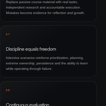
Replace passive course material with real tasks,
independent research and accountable execution.
Mistakes become evidence for reflection and growth.
07
Discipline equals freedom
Intensive scenarios reinforce prioritization, planning,
extreme ownership, persistence and the ability to learn
while operating through failure.
08
Continuous evaluation