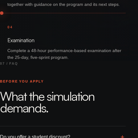
together with guidance on the program and its next steps.
04
Examination
Complete a 48-hour performance-based examination after
the 25-day, five-sprint program.
07 / FAQ
BEFORE YOU APPLY
What the simulation
demands.
Do you offer a student discount?