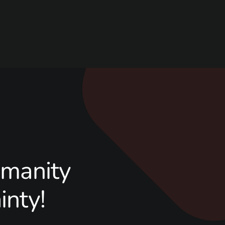
manity
inty!