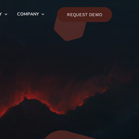
Y
COMPANY
REQUEST DEMO