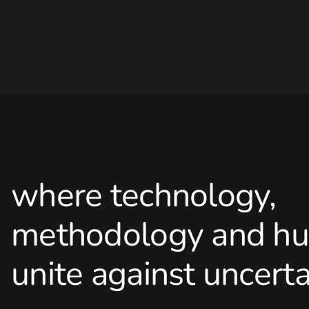
where technology,
methodology and hu
unite against uncerta