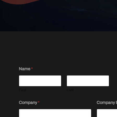
Name
*
First
Last
E
Company
*
Company 
-
m
a