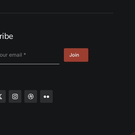
ribe
Join