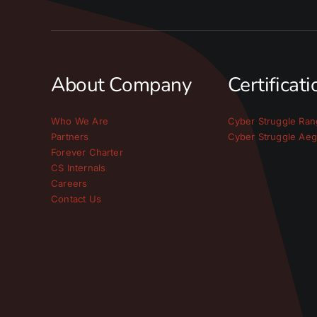
About Company
Certificat
Who We Are
Cyber Struggle Ran
Partners
Cyber Struggle Aeg
Forever Charter
CS Internals
Careers
Contact Us