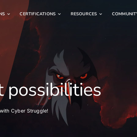
NS
CERTIFICATIONS
RESOURCES
COMMUNIT
 possibilities
 with Cyber Struggle!