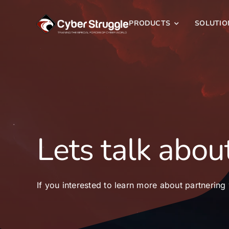
Skip
to
PRODUCTS
SOLUTIO
content
Lets talk about
If you interested to learn more about partnering