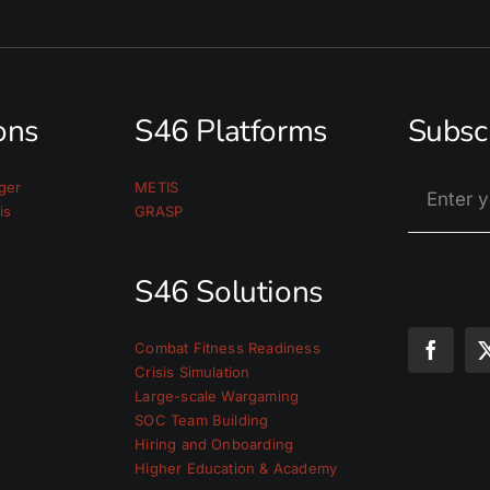
ions
S46 Platforms
Subsc
ger
METIS
is
GRASP
S46 Solutions
Combat Fitness Readiness
Crisis Simulation
Large-scale Wargaming
SOC Team Building
Hiring and Onboarding
Higher Education & Academy