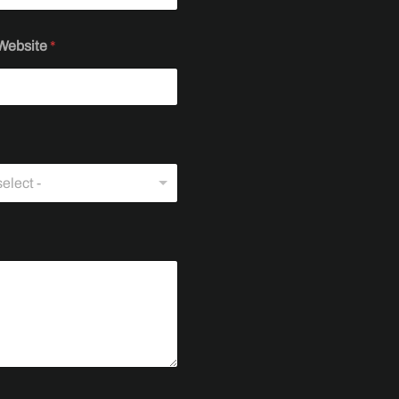
Website
*
elect -