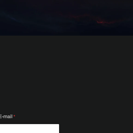
E-mail
*