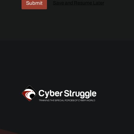
Submit
Save and Resume Later