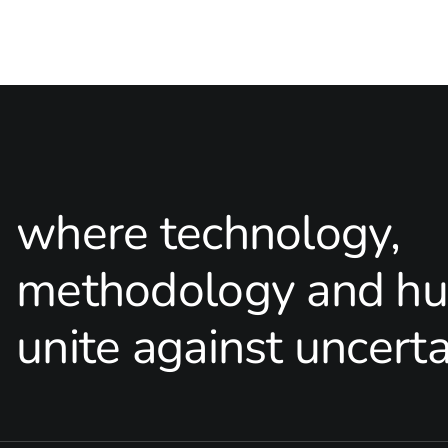
where technology,
methodology and hu
unite against uncerta