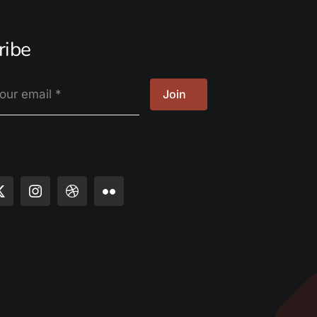
ribe
Join