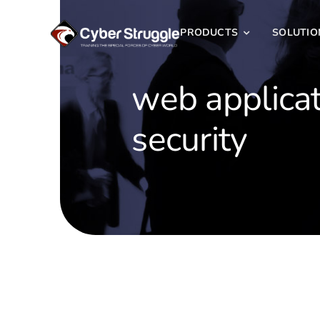
Skip
to
PRODUCTS
SOLUTIO
content
web applica
security