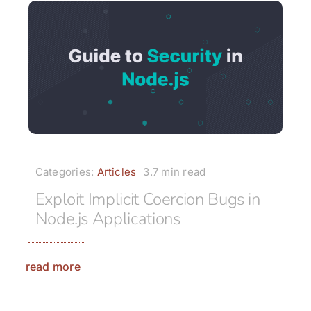
Categories:
Articles
3.7 min read
Exploit Implicit Coercion Bugs in
Node.js Applications
read more