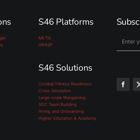
ions
S46 Platforms
Subsc
ger
METIS
is
GRASP
S46 Solutions
Combat Fitness Readiness
Crisis Simulation
Large-scale Wargaming
SOC Team Building
Hiring and Onboarding
Higher Education & Academy