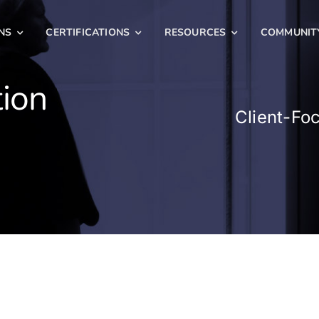
NS
CERTIFICATIONS
RESOURCES
COMMUNIT
tion
Client-Fo