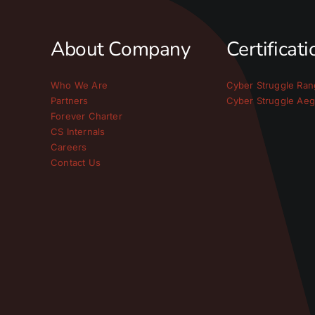
About Company
Certificat
Who We Are
Cyber Struggle Ran
Partners
Cyber Struggle Aeg
Forever Charter
CS Internals
Careers
Contact Us