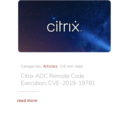
Categories:
Articles
0.6 min read
Citrix ADC Remote Code
Execution, CVE-2019-19781
read more