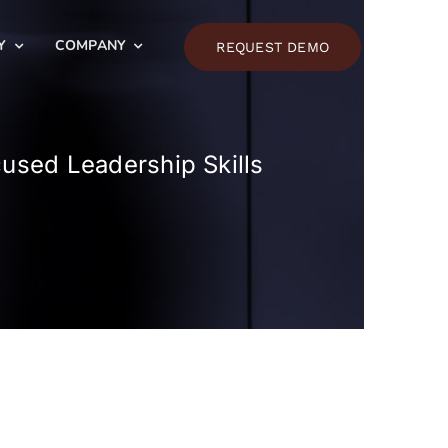
Y
COMPANY
REQUEST DEMO
cused Leadership Skills