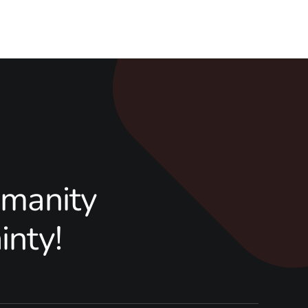
manity
inty!