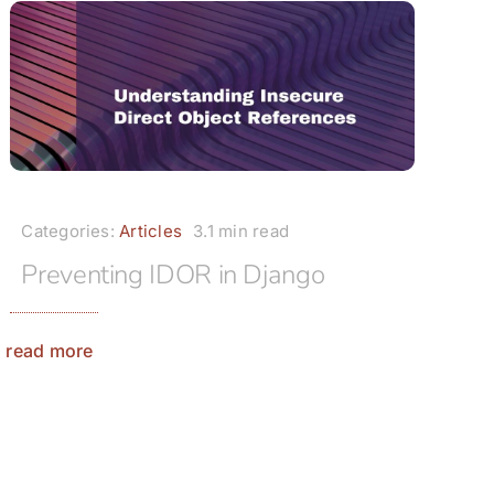
Categories:
Articles
3.1 min read
Preventing IDOR in Django
read more