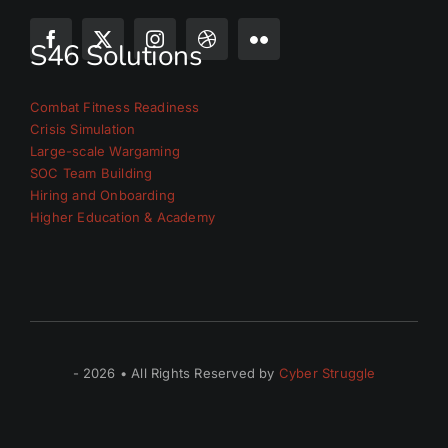
S46 Solutions
Combat Fitness Readiness
Crisis Simulation
Large-scale Wargaming
SOC Team Building
Hiring and Onboarding
Higher Education & Academy
- 2026 • All Rights Reserved by
Cyber Struggle