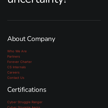
About Company
Who We Are
Partners
Forever Charter
CS Internals
Careers
Contact Us
Certifications
Cyber Struggle Ranger
Cyber Struggle Aegis