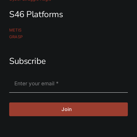
S46 Platforms
METIS
GRASP
Subscribe
Join