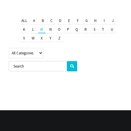
ALL
A
B
C
D
E
F
G
H
I
J
K
L
M
N
O
P
Q
R
S
T
U
V
W
X
Y
Z