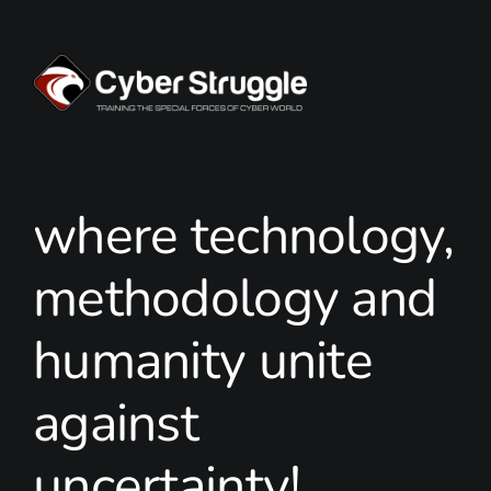
where technology,
methodology and
humanity unite
against
uncertainty!