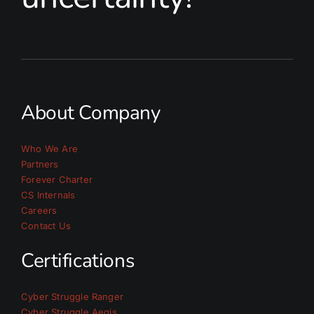
About Company
Who We Are
Partners
Forever Charter
CS Internals
Careers
Contact Us
Certifications
Cyber Struggle Ranger
Cyber Struggle Aegis