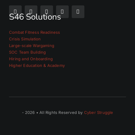
S46 Solutions
Combat Fitness Readiness
Crisis Simulation
Large-scale Wargaming
SOC Team Building
Hiring and Onboarding
Higher Education & Academy
- 2026 • All Rights Reserved by
Cyber Struggle