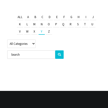
ALL
A
B
C
D
E
F
G
H
I
J
K
L
M
N
O
P
Q
R
S
T
U
V
W
X
Y
Z