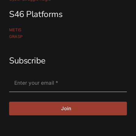
S46 Platforms
METIS
GRASP
Subscribe
Join