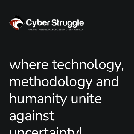
where technology,
methodology and
humanity unite
against
uncertainty!